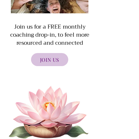
Join us for a FREE monthly
coaching drop-in, to feel more
resourced and connected
JOIN US