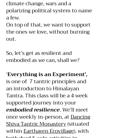
climate change, wars and a
polarizing political system to name
a few.
On top of that, we want to support
the ones we love, without burning
out.
So, let’s get as resilient and
embodied as we can, shall we?
‘
Everything is an Experiment’,
is one of 7 tantric principles and
an introduction to Himalayan
Tantra. This class will be a 4 week
supported journey into your
embodied resilience
. We’ll meet
once weekly in-person, at
Dancing
Shiva Tantric Monastery
(situated
within
Earthaven Ecovillage
), with