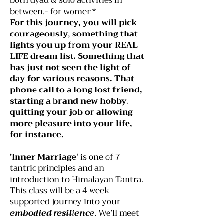
both dyad & solo activities in
between.- for women*
For this journey, you will pick
courageously, something that
lights you up from your REAL
LIFE dream list. Something that
has just not seen the light of
day for various reasons. That
phone call to a long lost friend,
starting a brand new hobby,
quitting your job or allowing
more pleasure into your life,
for instance.
'Inner Marriage
' is one of 7
tantric principles and an
introduction to Himalayan Tantra.
This class will be a 4 week
supported journey into your
embodied resilience
. We’ll meet