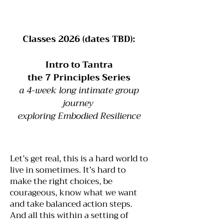
Classes 2026 (dates TBD):
Intro to Tantra
the 7 Principles Series
a 4-week long intimate group
journey
exploring Embodied Resilience
Let’s get real, this is a hard world to
live in sometimes. It’s hard to
make the right choices, be
courageous, know what we want
and take balanced action steps.
And all this within a setting of