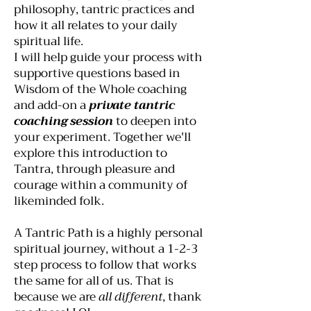
philosophy, tantric practices and
how it all relates to your daily
spiritual life.
I will help guide your process with
supportive questions based in
Wisdom of the Whole coaching
and add-on a
private tantric
coaching session
to deepen into
your experiment. Together we'll
explore this introduction to
Tantra, through pleasure and
courage within a community of
likeminded folk.
A Tantric Path is a highly personal
spiritual journey, without a 1-2-3
step process to follow that works
the same for all of us. That is
because we are
all different
, thank