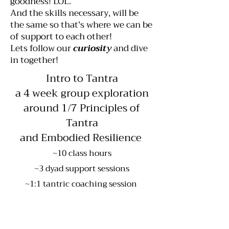
goodness! LOL.
And the skills necessary, will be
the same so that's where we can be
of support to each other!
Lets follow our
curiosity
and dive
in together!
Intro to Tantra
a 4 week group exploration
around 1/7 Principles of
Tantra
and Embodied Resilience
~10 class hours
~3 dyad support sessions
~1:1 tantric coaching session