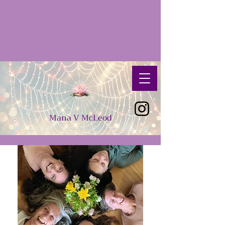
Mana
V
McLeod