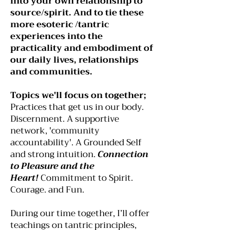
into your own relationship to
source/spirit. And to tie these
more esoteric /tantric
experiences into the
practicality and embodiment of
our daily lives, relationships
and communities.​
Topics we'll focus on together;
Practices that get us in our body.
Discernment. A supportive
network, 'community
accountability'
. A Grounded Self
and strong intuition.
Connection
to Pleasure and the
Heart!
Commitment to Spirit.
Courage. and Fun.
During our time together, I’ll offer
teachings on tantric principles,