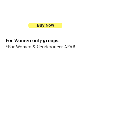
Buy Now
For Women only groups:
*For Women & Genderqueer AFAB
(Assigned Female at Birth): If you
identify as a woman, have been
socialized as a girl/woman, are or have
been a womb-carrier, you are welcome
to join us.
We are inviting curiosity and
exploration around what it means to
be socialized as a woman, the diverse
experiences we hold, and what it
means to explore who we are as
distinct from who we have been told