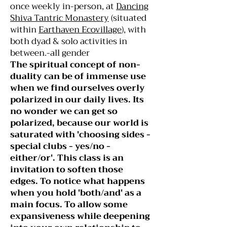
once weekly in-person, at
Dancing
Shiva Tantric Monastery
(situated
within
Earthaven Ecovillage
), with
both dyad & solo activities in
between.-all gender
The spiritual concept of non-
duality can be of immense use
when we find ourselves overly
polarized in our daily lives. Its
no wonder we can get so
polarized, because our world is
saturated with 'choosing sides -
special clubs - yes/no -
either/or'. This class is an
invitation to soften those
edges. To notice what happens
when you hold 'both/and' as a
main focus. To allow some
expansiveness while deepening