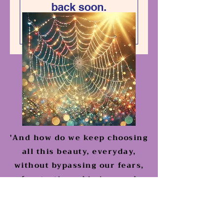
back soon.
'And how do we keep choosing
all this beauty, everyday,
without bypassing our fears,
frustrations, big joys and
griefs'?
Work with Me