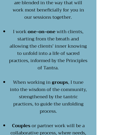
are blended in the way that will
work most beneficially for you in
our sessions together.
I work
one-on-one
with clients,
starting from the breath and
allowing the clients' inner knowing
to unfold into a life of sacred
practices, informed by the Principles
of Tantra.
When working in
groups
, I tune
into the wisdom of the community,
strengthened by the tantric
practices, to guide the unfolding
process.
Couples
or partner work will be a
collaborative process, where needs,