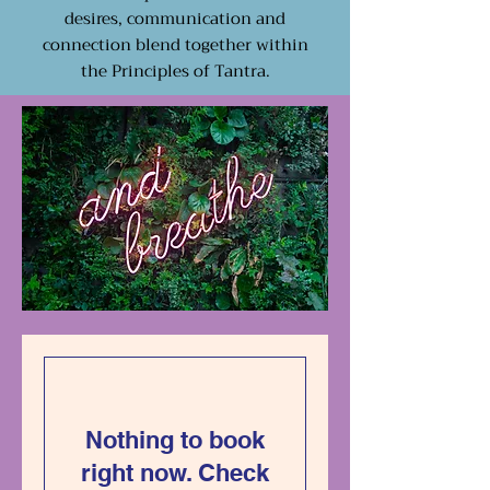
desires, communication and
connection blend together within
the Principles of Tantra.
Nothing to book
right now. Check