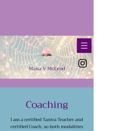
Mana
V
McLeod
Coaching
I am a certified Tantra Teacher and
certified Coach, so both modalities